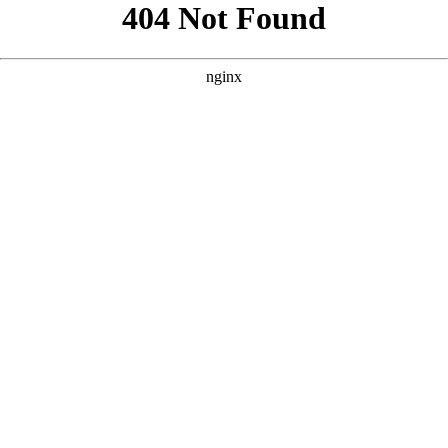
```html
```